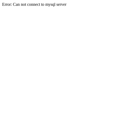
Error: Can not connect to mysql server