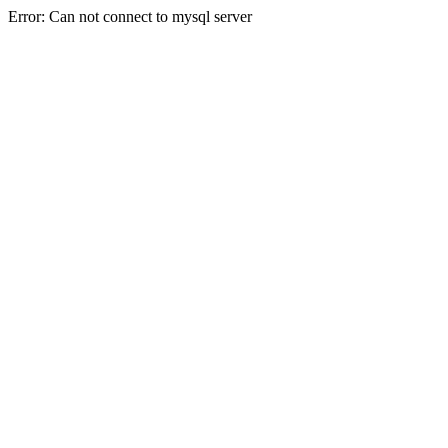
Error: Can not connect to mysql server