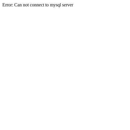
Error: Can not connect to mysql server