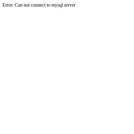
Error: Can not connect to mysql server