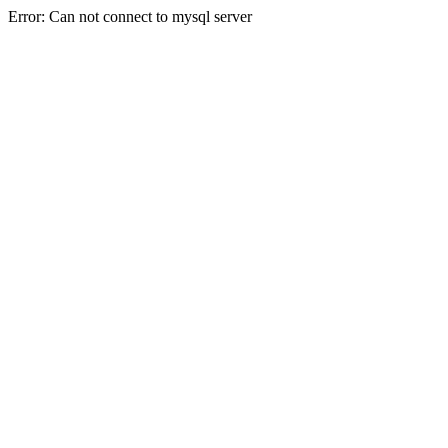
Error: Can not connect to mysql server