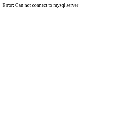
Error: Can not connect to mysql server