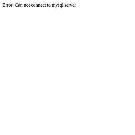
Error: Can not connect to mysql server