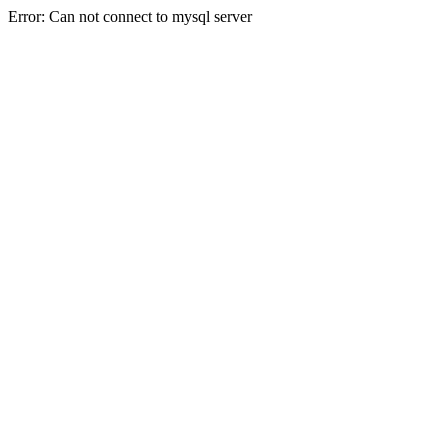
Error: Can not connect to mysql server