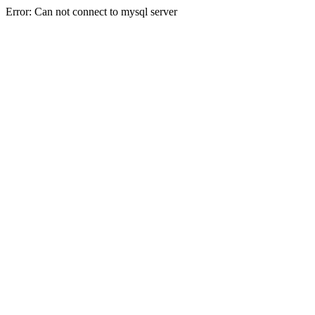
Error: Can not connect to mysql server