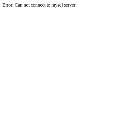
Error: Can not connect to mysql server