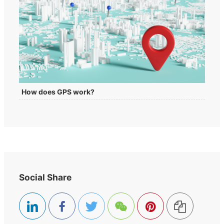
How does GPS work?
Social Share