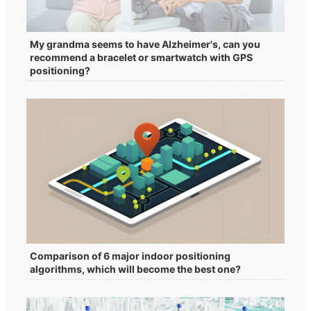
My grandma seems to have Alzheimer's, can you
recommend a bracelet or smartwatch with GPS
positioning?
Comparison of 6 major indoor positioning
algorithms, which will become the best one?