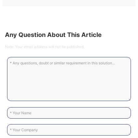
Any Question About This Article
Note: Your email address will not be published.