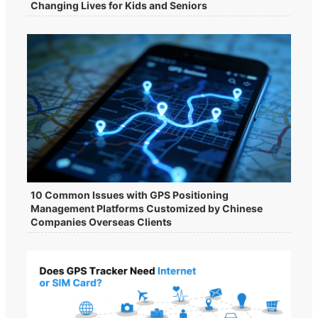
Changing Lives for Kids and Seniors
10 Common Issues with GPS Positioning
Management Platforms Customized by Chinese
Companies Overseas Clients