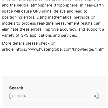
and the neutral atmosphere (troposphere) in near-Earth
space will cause GPS signal delays and lead to
positioning errors. Using mathematical methods or
models to process real-time measurement results can
eliminate these errors, improve accuracy, and support a
variety of GPS applications and services.
More details please check on
article:
https://www.huatenglobal.com/knowledge/4.html
Search