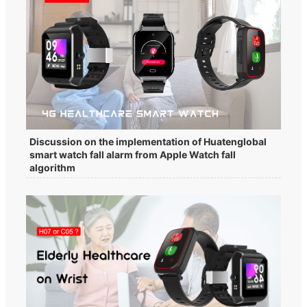
Discussion on the implementation of Huatenglobal
smart watch fall alarm from Apple Watch fall
algorithm