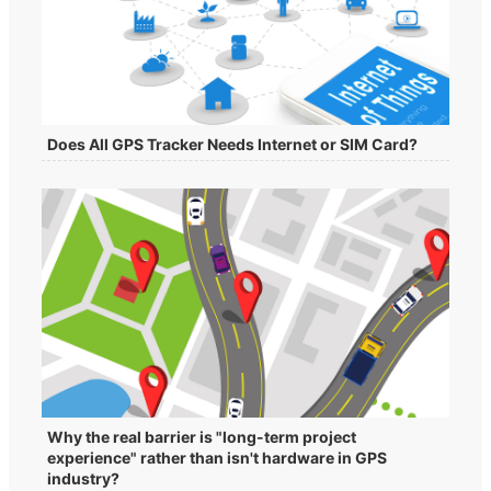
Does All GPS Tracker Needs Internet or SIM Card?
Why the real barrier is "long-term project
experience" rather than isn't hardware in GPS
industry?