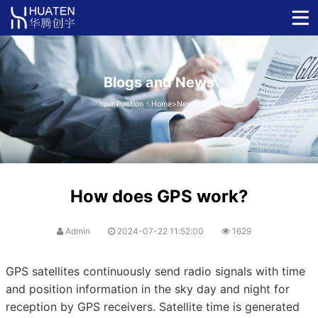
Blogs and News
Your Position：
Home
>
News
>
Blogs
How does GPS work?
Admin
2024-07-22 11:52:00
1629
GPS satellites continuously send radio signals with time
and position information in the sky day and night for
reception by GPS receivers. Satellite time is generated