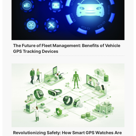
The Future of Fleet Management: Benefits of Vehicle
GPS Tracking Devices
Revolutionizing Safety: How Smart GPS Watches Are