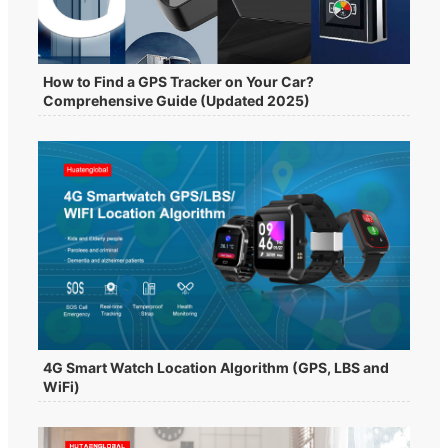
How to Find a GPS Tracker on Your Car?
Comprehensive Guide (Updated 2025)
4G Smart Watch Location Algorithm (GPS, LBS and
WiFi)