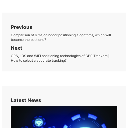
Previous
Comparison of 6 major indoor positioning algorithms, which will
become the best one?
Next
GPS, LBS and WIFI positioning technologies of GPS Trackers |
How to select a accurate tracking?
Latest News