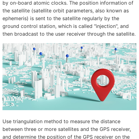
by on-board atomic clocks. The position information of
the satellite (satellite orbit parameters, also known as
ephemeris) is sent to the satellite regularly by the
ground control station, which is called "injection", and
then broadcast to the user receiver through the satellite.
Use triangulation method to measure the distance
between three or more satellites and the GPS receiver,
and determine the position of the GPS receiver on the