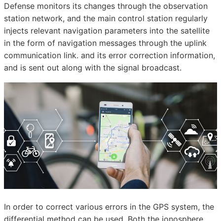
Defense monitors its changes through the observation
station network, and the main control station regularly
injects relevant navigation parameters into the satellite
in the form of navigation messages through the uplink
communication link. and its error correction information,
and is sent out along with the signal broadcast.
In order to correct various errors in the GPS system, the
differential method can be used. Both the ionosphere