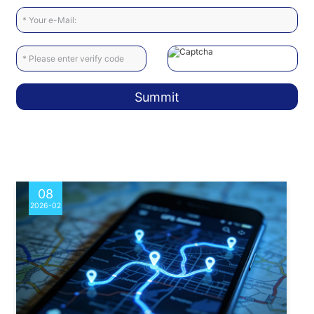
Summit
08
2026-02