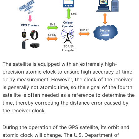
The satellite is equipped with an extremely high-
precision atomic clock to ensure high accuracy of time
delay measurement. However, the clock of the receiver
is generally not atomic time, so the signal of the fourth
satellite is often needed as a reference to determine the
time, thereby correcting the distance error caused by
the receiver clock.
During the operation of the GPS satellite, its orbit and
atomic clock will change. The U.S. Department of