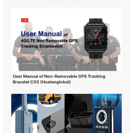
User Manual of Non-Removable GPS Tracking
Bracelet C05 (Huatenglobal)