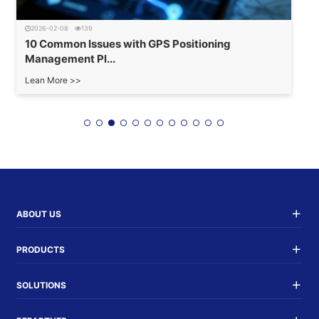
2026-02-08
139
10 Common Issues with GPS Positioning
Management Pl...
Lean More >>
ABOUT US
PRODUCTS
SOLUTIONS