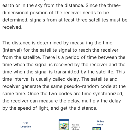
earth or in the sky from the distance. Since the three-
dimensional position of the receiver needs to be
determined, signals from at least three satellites must be
received.
The distance is determined by measuring the time
(interval) for the satellite signal to reach the receiver
from the satellite. There is a period of time between the
time when the signal is received by the receiver and the
time when the signal is transmitted by the satellite. This
time interval is usually called delay. The satellite and
receiver generate the same pseudo-random code at the
same time. Once the two codes are time synchronized,
the receiver can measure the delay, multiply the delay
by the speed of light, and get the distance.