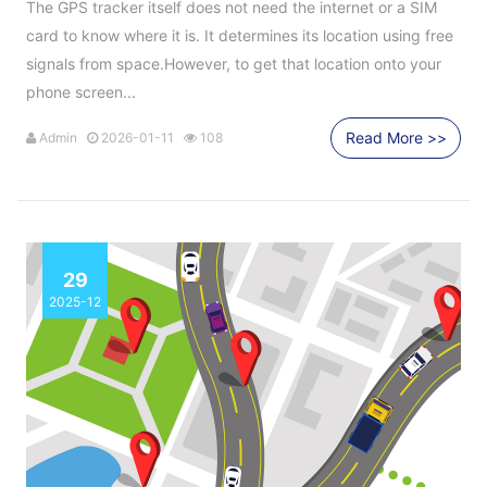
The GPS tracker itself does not need the internet or a SIM
card to know where it is. It determines its location using free
signals from space.However, to get that location onto your
phone screen...
Read More >>
Admin
2026-01-11
108
29
2025-12