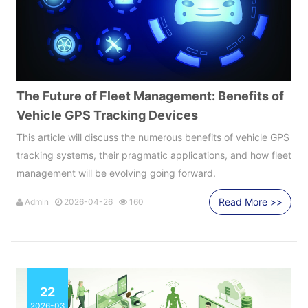
The Future of Fleet Management: Benefits of
Vehicle GPS Tracking Devices
This article will discuss the numerous benefits of vehicle GPS
tracking systems, their pragmatic applications, and how fleet
management will be evolving going forward.
Read More >>
Admin
2026-04-26
160
22
2026-03