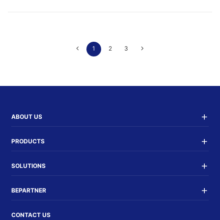
1
2
3
ABOUT US
PRODUCTS
SOLUTIONS
BEPARTNER
CONTACT US