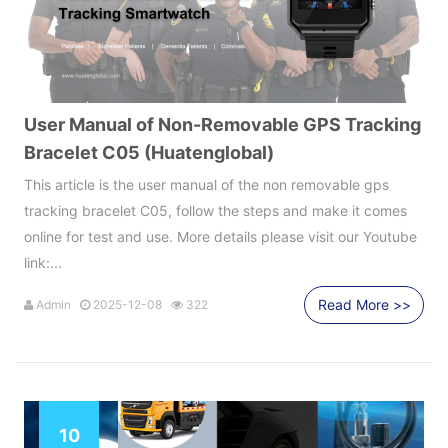
User Manual of Non-Removable GPS Tracking
Bracelet C05 (Huatenglobal)
This article is the user manual of the non removable gps
tracking bracelet C05, follow the steps and make it comes
online for test and use. More details please visit our Youtube
link:...
Read More >>
Admin
2025-12-08
322
10