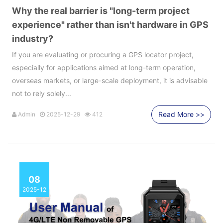
Why the real barrier is "long-term project
experience" rather than isn't hardware in GPS
industry?
If you are evaluating or procuring a GPS locator project,
especially for applications aimed at long-term operation,
overseas markets, or large-scale deployment, it is advisable
not to rely solely...
Read More >>
Admin
2025-12-29
412
08
2025-12