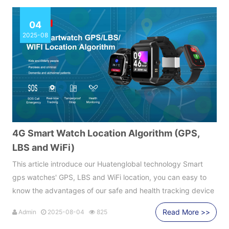
04
2025-08
4G Smart Watch Location Algorithm (GPS,
LBS and WiFi)
This article introduce our Huatenglobal technology Smart
gps watches' GPS, LBS and WiFi location, you can easy to
know the advantages of our safe and health tracking device
Read More >>
Admin
2025-08-04
825