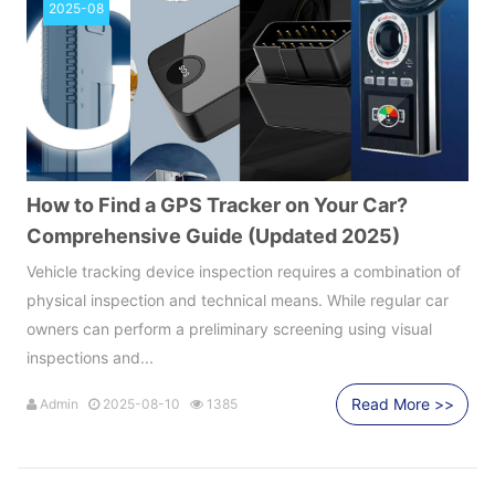
2025-08
How to Find a GPS Tracker on Your Car?
Comprehensive Guide (Updated 2025)
Vehicle tracking device inspection requires a combination of
physical inspection and technical means. While regular car
owners can perform a preliminary screening using visual
inspections and...
Read More >>
Admin
2025-08-10
1385