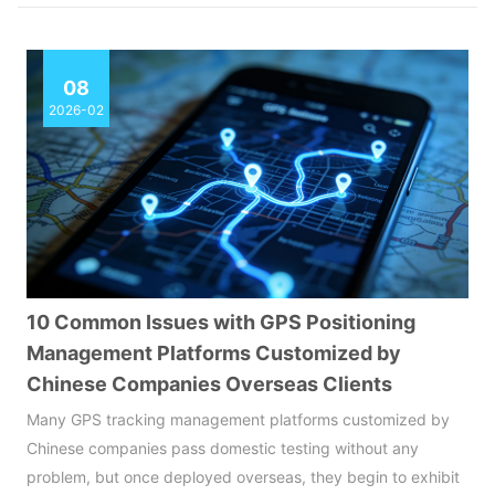
08
2026-02
10 Common Issues with GPS Positioning
Management Platforms Customized by
Chinese Companies Overseas Clients
Many GPS tracking management platforms customized by
Chinese companies pass domestic testing without any
problem, but once deployed overseas, they begin to exhibit