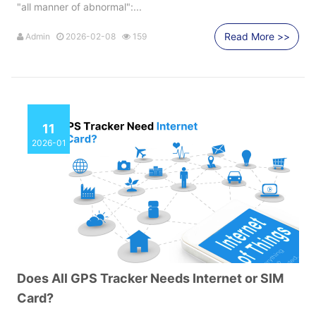
"all manner of abnormal":...
Read More >>
Admin
2026-02-08
159
11
2026-01
Does All GPS Tracker Needs Internet or SIM
Card?