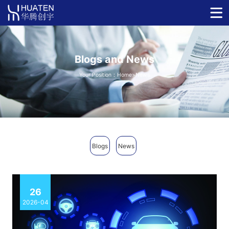
Blogs and News
Your Position：
Home
>News
Blogs
News
26
2026-04