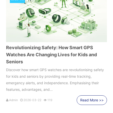
Revolutionizing Safety: How Smart GPS
Watches Are Changing Lives for Kids and
Seniors
Discover how smart GPS watches are revolutionising safety
for kids and seniors by providing real-time tracking,
emergency alerts, and independence. Emphasising their
features, advantages, and...
Read More >>
Admin
2026-03-22
119