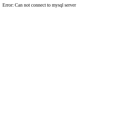
Error: Can not connect to mysql server