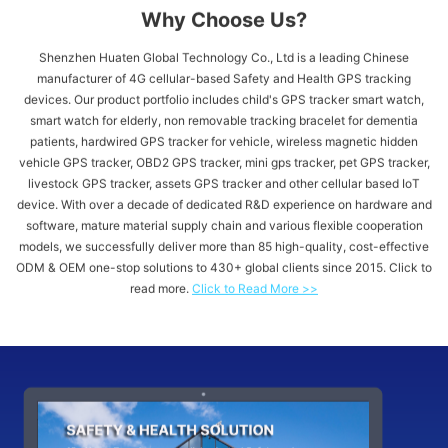
Why Choose Us?
Shenzhen Huaten Global Technology Co., Ltd is a leading Chinese
manufacturer of 4G cellular-based Safety and Health GPS tracking
devices. Our product portfolio includes child's GPS tracker​ smart watch,
smart watch for elderly, non removable tracking bracelet for dementia
patients, hardwired GPS tracker for vehicle​, wireless magnetic hidden
vehicle GPS tracker, OBD2 GPS tracker, mini gps tracker, pet GPS tracker,
livestock GPS tracker, assets GPS tracker and other cellular based IoT
device. With over a decade of dedicated R&D experience on hardware and
software, mature material supply chain and various flexible cooperation
models, we successfully deliver more than 85 high-quality, cost-effective
ODM & OEM one-stop solutions to 430+ global clients since 2015. Click to
read more.
Click to Read More >>