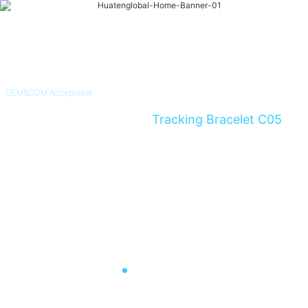
OEM&ODM Acceptable
4G Non-Removable GPS
Tracking Bracelet C05
Instant Alert For Alzheimer's & Dementia Patients and Parolee