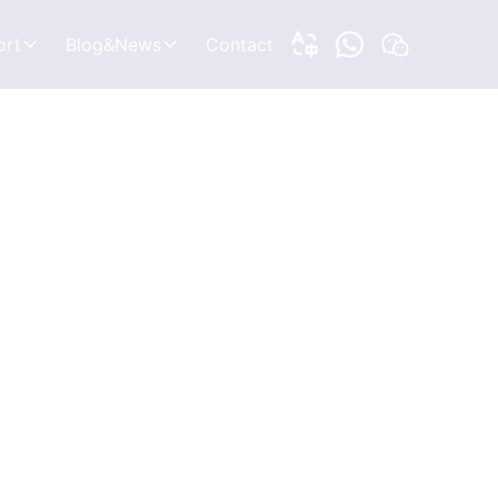
ort
Blog&News
Contact
to Know
Blogs
e Right Tracker
News
leshooting
ons
Introduction
rchitecture