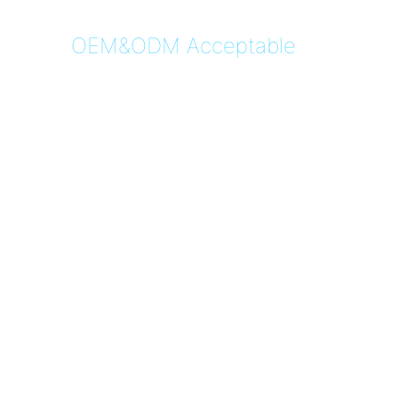
OEM&ODM Acceptable
4G Non-Removable 