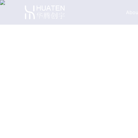
Abou
Company Profile
Company Philos
Factory Tour
Proud for Partne