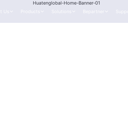
t Us
Products
Solutions
Bepartner
Supp
Kids GPS Smart Watch
Kids and Student
Product Purchase
Knowledge Need 
ophy
Elderly GPS Smart Watch
Elderly Healthcare
Distribution Partner
How to Choose Th
Tamperproof GPS Watch
Anti Tampering
Exclusive Partner
Testing and Troub
rs
Mini&Portable Tracker
Vehicle Tracking
Brand-Level ODM
End-to-End Soluti
Pet&Livestock Tracker
Pets and Animals
In-Depth Level ODM
Tracking Systems 
Vehicle GPS Tracker
Assets Tracking
OEM Solution
Tracking System A
OBD2 GPS Tracker
FAQs