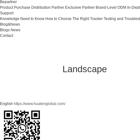
Bepartner
Product Purchase
Distribution Partner
Exclusive Partner
Brand-Level ODM
In-Dep
Support
Knowledge Need to Know
How to Choose The Right Tracker
Testing and Troubles
Blog&News
Blogs
News
Contact
Landscape
English
https://www.huatenglobal.com/