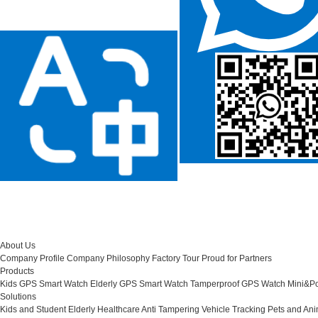
About Us
Company Profile
Company Philosophy
Factory Tour
Proud for Partners
Products
Kids GPS Smart Watch
Elderly GPS Smart Watch
Tamperproof GPS Watch
Mini&Po
Solutions
Kids and Student
Elderly Healthcare
Anti Tampering
Vehicle Tracking
Pets and Ani