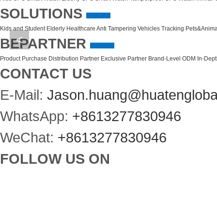
SOLUTIONS
Kids and Student
Elderly Healthcare
Anti Tampering
Vehicles Tracking
Pets&Anima
<
BEPARTNER
Product Purchase
Distribution Partner
Exclusive Partner
Brand-Level ODM
In-Dep
CONTACT US
E-Mail:
Jason.huang@huatengloba
WhatsApp:
+8613277830946
WeChat:
+8613277830946
FOLLOW US ON