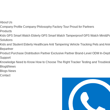
About Us
Company Profile
Company Philosophy
Factory Tour
Proud for Partners
Products
Kids GPS Smart Watch
Elderly GPS Smart Watch
Tamperproof GPS Watch
Mini&Po
Solutions
Kids and Student
Elderly Healthcare
Anti Tampering
Vehicle Tracking
Pets and Ani
Bepartner
Product Purchase
Distribution Partner
Exclusive Partner
Brand-Level ODM
In-Dep
Support
Knowledge Need to Know
How to Choose The Right Tracker
Testing and Troubles
Blog&News
Blogs
News
Contact