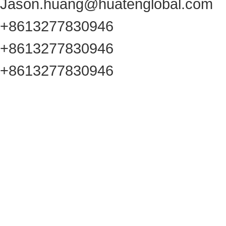
Jason.huang@huatenglobal.com
+8613277830946
+8613277830946
+8613277830946