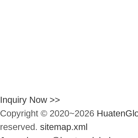
Inquiry Now >>
Copyright © 2020~
2026
HuatenGlo
reserved.
sitemap.xml