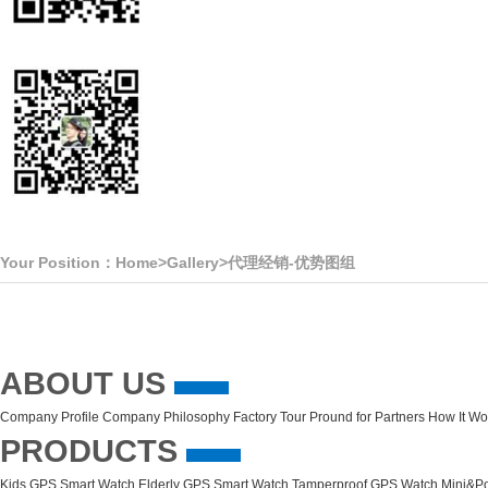
Your Position：
Home
>
Gallery
>
代理经销-优势图组
ABOUT US
Company Profile
Company Philosophy
Factory Tour
Pround for Partners
How It Wo
PRODUCTS
Kids GPS Smart Watch
Elderly GPS Smart Watch
Tamperproof GPS Watch
Mini&Po