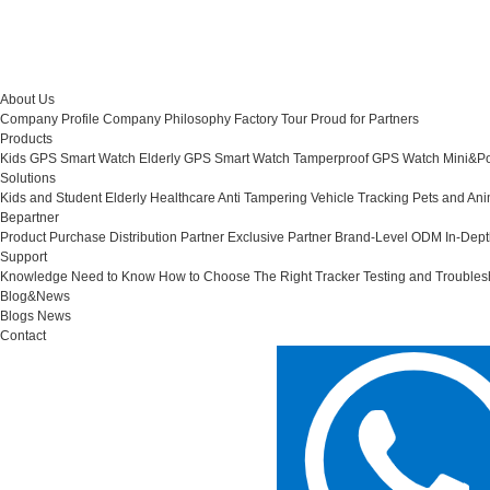
About Us
Company Profile
Company Philosophy
Factory Tour
Proud for Partners
Products
Kids GPS Smart Watch
Elderly GPS Smart Watch
Tamperproof GPS Watch
Mini&Po
Solutions
Kids and Student
Elderly Healthcare
Anti Tampering
Vehicle Tracking
Pets and Ani
Bepartner
Product Purchase
Distribution Partner
Exclusive Partner
Brand-Level ODM
In-Dep
Support
Knowledge Need to Know
How to Choose The Right Tracker
Testing and Troubles
Blog&News
Blogs
News
Contact