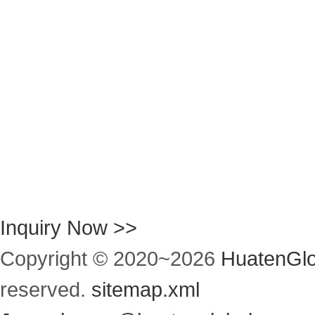
Inquiry Now >>
Copyright © 2020~
2026
HuatenGlo
reserved.
sitemap.xml