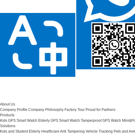
About Us
Company Profile
Company Philosophy
Factory Tour
Proud for Partners
Products
Kids GPS Smart Watch
Elderly GPS Smart Watch
Tamperproof GPS Watch
Mini&Po
Solutions
Kids and Student
Elderly Healthcare
Anti Tampering
Vehicle Tracking
Pets and Ani