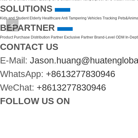
SOLUTIONS
Kids and Student
Elderly Healthcare
Anti Tampering
Vehicles Tracking
Pets&Anima
<
BEPARTNER
Product Purchase
Distribution Partner
Exclusive Partner
Brand-Level ODM
In-Dep
CONTACT US
E-Mail:
Jason.huang@huatengloba
WhatsApp:
+8613277830946
WeChat:
+8613277830946
FOLLOW US ON