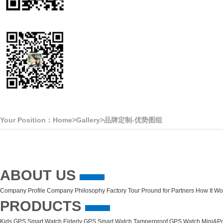
Your Position：
Home
>
Gallery
>
品牌定制-优势图组
ABOUT US
Company Profile
Company Philosophy
Factory Tour
Pround for Partners
How It Wo
PRODUCTS
Kids GPS Smart Watch
Elderly GPS Smart Watch
Tamperproof GPS Watch
Mini&Po