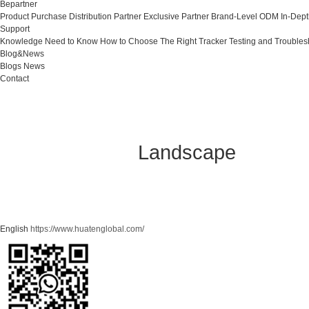
Bepartner
Product Purchase
Distribution Partner
Exclusive Partner
Brand-Level ODM
In-Dep
Support
Knowledge Need to Know
How to Choose The Right Tracker
Testing and Troubles
Blog&News
Blogs
News
Contact
Landscape
English
https://www.huatenglobal.com/