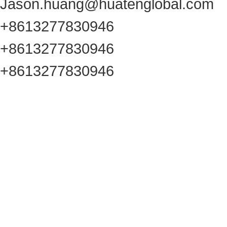
Jason.huang@huatenglobal.com
+8613277830946
+8613277830946
+8613277830946