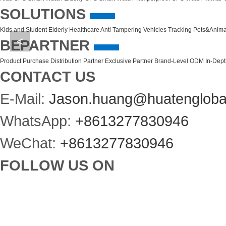
SOLUTIONS
Kids and Student
Elderly Healthcare
Anti Tampering
Vehicles Tracking
Pets&Anima
<
BEPARTNER
Product Purchase
Distribution Partner
Exclusive Partner
Brand-Level ODM
In-Dep
CONTACT US
E-Mail:
Jason.huang@huatengloba
WhatsApp:
+8613277830946
WeChat:
+8613277830946
FOLLOW US ON