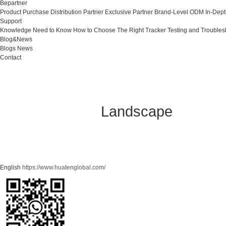
Bepartner
Product Purchase
Distribution Partner
Exclusive Partner
Brand-Level ODM
In-Dep
Support
Knowledge Need to Know
How to Choose The Right Tracker
Testing and Troubles
Blog&News
Blogs
News
Contact
Landscape
English
https://www.huatenglobal.com/