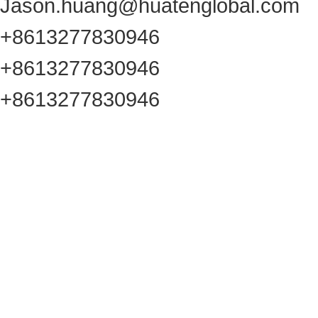
Jason.huang@huatenglobal.com
+8613277830946
+8613277830946
+8613277830946