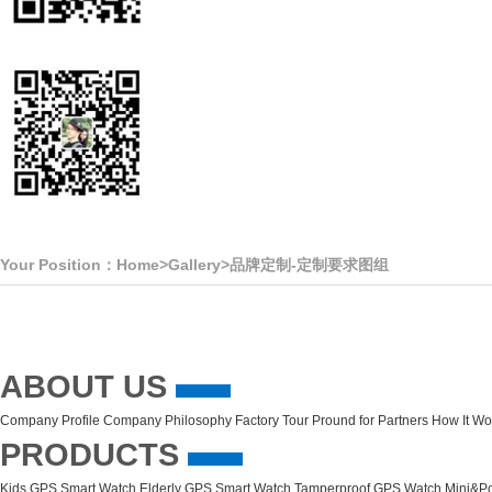
Your Position：
Home
>
Gallery
>
品牌定制-定制要求图组
ABOUT US
Company Profile
Company Philosophy
Factory Tour
Pround for Partners
How It Wo
PRODUCTS
Kids GPS Smart Watch
Elderly GPS Smart Watch
Tamperproof GPS Watch
Mini&Po