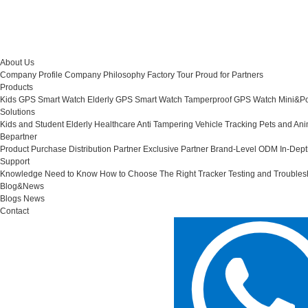
About Us
Company Profile
Company Philosophy
Factory Tour
Proud for Partners
Products
Kids GPS Smart Watch
Elderly GPS Smart Watch
Tamperproof GPS Watch
Mini&Po
Solutions
Kids and Student
Elderly Healthcare
Anti Tampering
Vehicle Tracking
Pets and Ani
Bepartner
Product Purchase
Distribution Partner
Exclusive Partner
Brand-Level ODM
In-Dep
Support
Knowledge Need to Know
How to Choose The Right Tracker
Testing and Troubles
Blog&News
Blogs
News
Contact