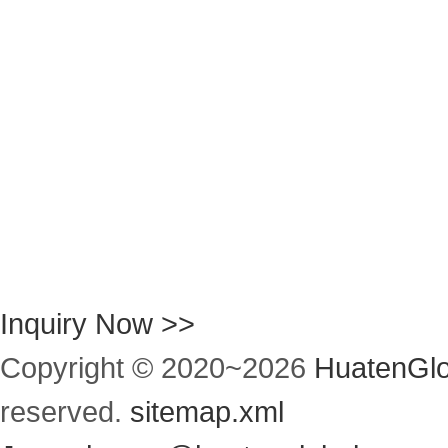
Inquiry Now >>
Copyright © 2020~
2026
HuatenGlo
reserved.
sitemap.xml