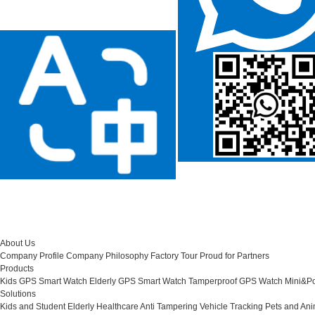
About Us
Company Profile
Company Philosophy
Factory Tour
Proud for Partners
Products
Kids GPS Smart Watch
Elderly GPS Smart Watch
Tamperproof GPS Watch
Mini&Po
Solutions
Kids and Student
Elderly Healthcare
Anti Tampering
Vehicle Tracking
Pets and Ani