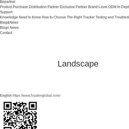
Bepartner
Product Purchase
Distribution Partner
Exclusive Partner
Brand-Level ODM
In-Dep
Support
Knowledge Need to Know
How to Choose The Right Tracker
Testing and Troubles
Blog&News
Blogs
News
Contact
Landscape
English
https://www.huatenglobal.com/