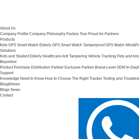
About Us
Company Profile
Company Philosophy
Factory Tour
Proud for Partners
Products
Kids GPS Smart Watch
Elderly GPS Smart Watch
Tamperproof GPS Watch
Mini&Po
Solutions
Kids and Student
Elderly Healthcare
Anti Tampering
Vehicle Tracking
Pets and Ani
Bepartner
Product Purchase
Distribution Partner
Exclusive Partner
Brand-Level ODM
In-Dep
Support
Knowledge Need to Know
How to Choose The Right Tracker
Testing and Troubles
Blog&News
Blogs
News
Contact