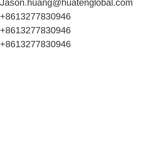
Jason.huang@huatenglobal.com
+8613277830946
+8613277830946
+8613277830946