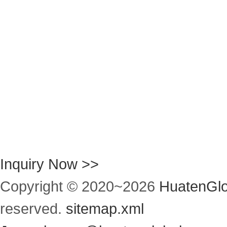
Inquiry Now >>
Copyright © 2020~
2026
HuatenGlo
reserved.
sitemap.xml