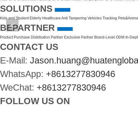
SOLUTIONS
Kids and Student
Elderly Healthcare
Anti Tampering
Vehicles Tracking
Pets&Anima
<
BEPARTNER
Product Purchase
Distribution Partner
Exclusive Partner
Brand-Level ODM
In-Dep
CONTACT US
E-Mail:
Jason.huang@huatengloba
WhatsApp:
+8613277830946
WeChat:
+8613277830946
FOLLOW US ON