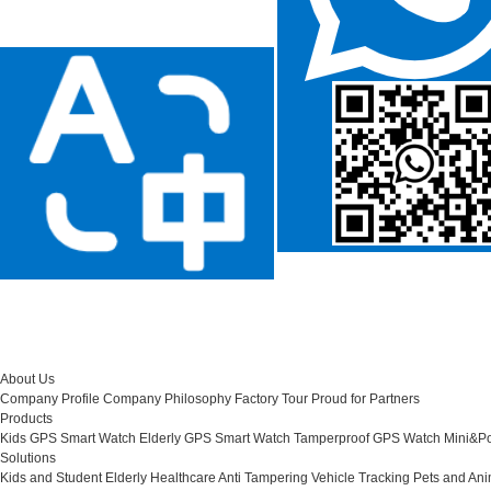
About Us
Company Profile
Company Philosophy
Factory Tour
Proud for Partners
Products
Kids GPS Smart Watch
Elderly GPS Smart Watch
Tamperproof GPS Watch
Mini&Po
Solutions
Kids and Student
Elderly Healthcare
Anti Tampering
Vehicle Tracking
Pets and Ani