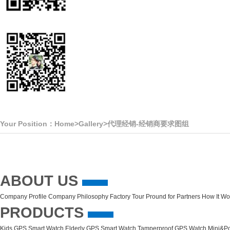
Your Position：
Home
>
Gallery
>
代理经销-经销商要求图组
ABOUT US
Company Profile
Company Philosophy
Factory Tour
Pround for Partners
How It Wo
PRODUCTS
Kids GPS Smart Watch
Elderly GPS Smart Watch
Tamperproof GPS Watch
Mini&Po