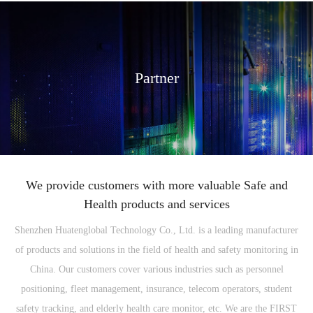
Partner
We provide customers with more valuable Safe and
Health products and services
Shenzhen Huatenglobal Technology Co., Ltd. is a leading manufacturer
of products and solutions in the field of health and safety monitoring in
China. Our customers cover various industries such as personnel
positioning, fleet management, insurance, telecom operators, student
safety tracking, and elderly health care monitor, etc. We are the FIRST