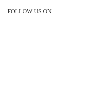
FOLLOW US ON