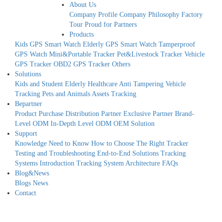
About Us
Company Profile
Company Philosophy
Factory
Tour
Proud for Partners
Products
Kids GPS Smart Watch
Elderly GPS Smart Watch
Tamperproof
GPS Watch
Mini&Portable Tracker
Pet&Livestock Tracker
Vehicle
GPS Tracker
OBD2 GPS Tracker
Others
Solutions
Kids and Student
Elderly Healthcare
Anti Tampering
Vehicle
Tracking
Pets and Animals
Assets Tracking
Bepartner
Product Purchase
Distribution Partner
Exclusive Partner
Brand-
Level ODM
In-Depth Level ODM
OEM Solution
Support
Knowledge Need to Know
How to Choose The Right Tracker
Testing and Troubleshooting
End-to-End Solutions
Tracking
Systems Introduction
Tracking System Architecture
FAQs
Blog&News
Blogs
News
Contact