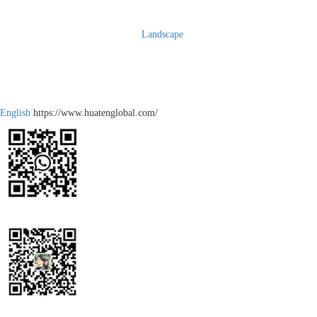
Landscape
English
https://www.huatenglobal.com/
WhatsApp
Wechat