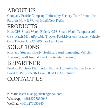
1
ABOUT US
Company Profile
Company Philosophy
Factory Tour
Pround for
Partners
How It Works
Blog&New
FAQs
PRODUCTS
Kids GPS Smart Watch
Elderly GPS Smart Watch
Tamperproof
GPS Watch
Mini&Portable Tracker
Pet&Livestock Tracker
Vehicle
GPS Tracker
OBD2 GPS Tracker
Others
SOLUTIONS
Kids and Student
Elderly Healthcare
Anti Tampering
Vehicles
Tracking
Pets&Animal Tracking
Assets Tracking
BEPARTNER
Product Purchase
Distribution Partner
Exclusive Partner
Brand-
Level ODM
In-Depth Level ODM
OEM Solution
CONTACT US
E-Mail:
Jason.huang@huatenglobal.com
WhatsApp:
+8613277830946
WeChat:
+8613277830946