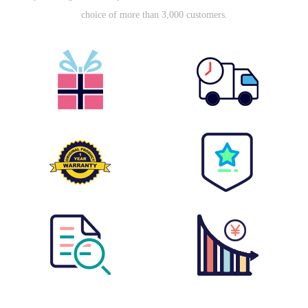
choice of more than 3,000 customers.