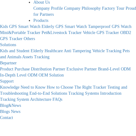
About Us
Company Profile
Company Philosophy
Factory Tour
Proud
for Partners
Products
Kids GPS Smart Watch
Elderly GPS Smart Watch
Tamperproof GPS Watch
Mini&Portable Tracker
Pet&Livestock Tracker
Vehicle GPS Tracker
OBD2
GPS Tracker
Others
Solutions
Kids and Student
Elderly Healthcare
Anti Tampering
Vehicle Tracking
Pets
and Animals
Assets Tracking
Bepartner
Product Purchase
Distribution Partner
Exclusive Partner
Brand-Level ODM
In-Depth Level ODM
OEM Solution
Support
Knowledge Need to Know
How to Choose The Right Tracker
Testing and
Troubleshooting
End-to-End Solutions
Tracking Systems Introduction
Tracking System Architecture
FAQs
Blog&News
Blogs
News
Contact