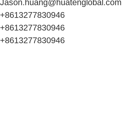
Jason.huang@huatenglobal.com
+8613277830946
+8613277830946
+8613277830946