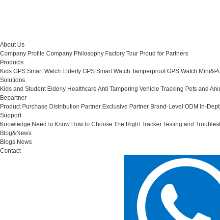
About Us
Company Profile
Company Philosophy
Factory Tour
Proud for Partners
Products
Kids GPS Smart Watch
Elderly GPS Smart Watch
Tamperproof GPS Watch
Mini&Po
Solutions
Kids and Student
Elderly Healthcare
Anti Tampering
Vehicle Tracking
Pets and Ani
Bepartner
Product Purchase
Distribution Partner
Exclusive Partner
Brand-Level ODM
In-Dep
Support
Knowledge Need to Know
How to Choose The Right Tracker
Testing and Troubles
Blog&News
Blogs
News
Contact