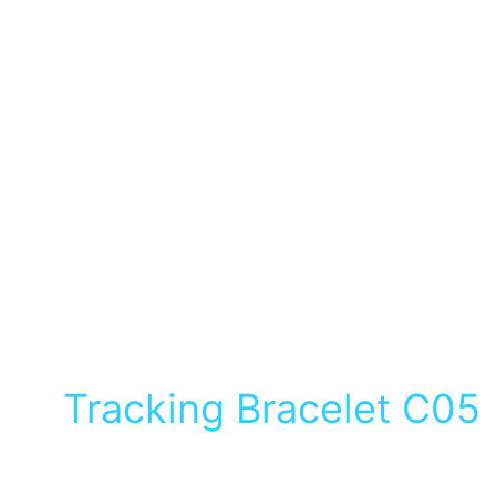
GPS
Tracking Bracelet C05