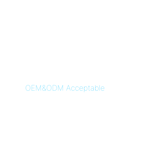
OEM&ODM Acceptable
4G Non-Removable 