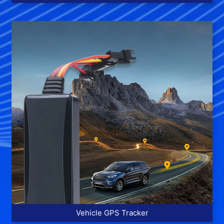
More >>
Vehicle GPS Tracker