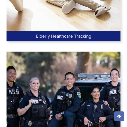
Elderly Healthcare Tracking
Top