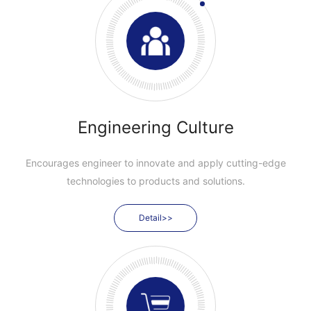
Engineering Culture
Encourages engineer to innovate and apply cutting-edge
technologies to products and solutions.
Detail>>