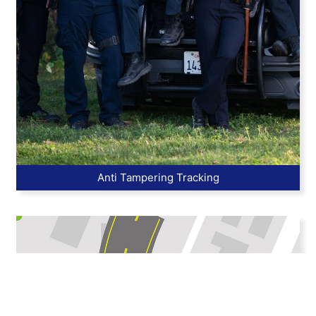
Anti Tampering Tracking