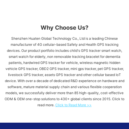
Why Choose Us?
Shenzhen Huaten Global Technology Co., Ltd is a leading Chinese
manufacturer of 4G cellular-based Safety and Health GPS tracking
devices. Our product portfolio includes child's GPS tracker​ smart watch,
smart watch for elderly, non removable tracking bracelet for dementia
patients, hardwired GPS tracker for vehicle​, wireless magnetic hidden
vehicle GPS tracker, OBD2 GPS tracker, mini gps tracker, pet GPS tracker,
livestock GPS tracker, assets GPS tracker and other cellular based IoT
device. With over a decade of dedicated R&D experience on hardware and
software, mature material supply chain and various flexible cooperation
models, we successfully deliver more than 85 high-quality, cost-effective
ODM & OEM one-stop solutions to 430+ global clients since 2015. Click to
read more.
Click to Read More >>