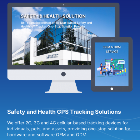
Safety and Health GPS Tracking Solutions
We offer 2G, 3G and 4G cellular-based tracking devices for
4
individuals, pets, and assets, providing one-stop solution for
s
hardware and software OEM and ODM.
h