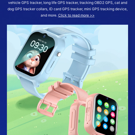
vehicle GPS tracker, long life GPS tracker, tracking OBD2 GPS, cat and
dog GPS tracker collars, ID card GPS tracker, mini GPS tracking device,
and more.
Click to read more >>
More >>