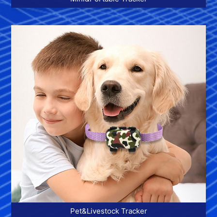
More >>
Pet&Livestock Tracker