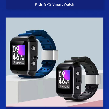
Kids GPS Smart Watch
More >>