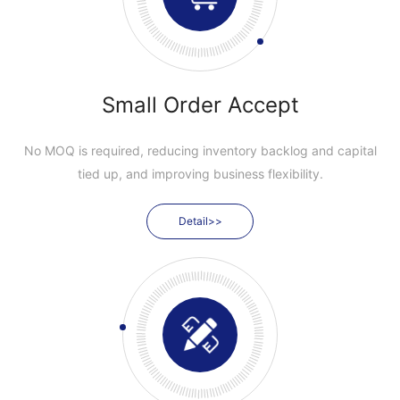
Small Order Accept
No MOQ is required, reducing inventory backlog and capital
tied up, and improving business flexibility.
Detail>>