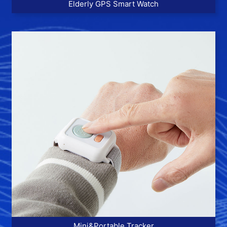
Elderly GPS Smart Watch
More >>
Mini&Portable Tracker