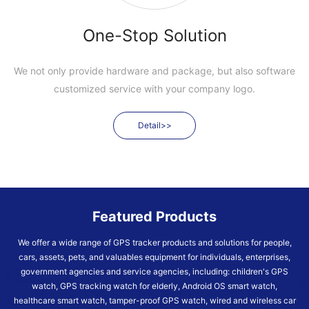
One-Stop Solution
We not only provide hardware and package, but also software
customized service with your company logo.
Detail>>
Featured Products
We offer a wide range of GPS tracker products and solutions for people,
cars, assets, pets, and valuables equipment for individuals, enterprises,
government agencies and service agencies, including: children's GPS
watch, GPS tracking watch for elderly, Android OS smart watch,
healthcare smart watch, tamper-proof GPS watch, wired and wireless car