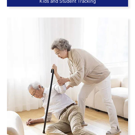
Kids and Student Tracking