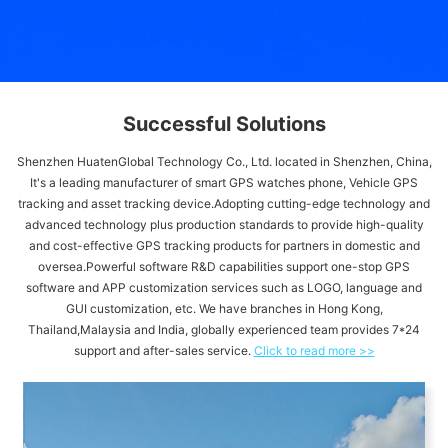
Successful Solutions
Shenzhen HuatenGlobal Technology Co., Ltd. located in Shenzhen, China,
It's a leading manufacturer of smart GPS watches phone, Vehicle GPS
tracking and asset tracking device.Adopting cutting-edge technology and
advanced technology plus production standards to provide high-quality
and cost-effective GPS tracking products for partners in domestic and
oversea.Powerful software R&D capabilities support one-stop GPS
software and APP customization services such as LOGO, language and
GUI customization, etc. We have branches in Hong Kong,
Thailand,Malaysia and India, globally experienced team provides 7*24
support and after-sales service.
Click to read more >>