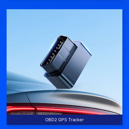
More >>
OBD2 GPS Tracker