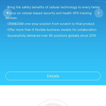
· Bring the safety benefits of cellular technology to every family
·
· Focus on cellular-based security and health GPS tracking
·
devices
·
· OEM&ODM one-stop solution from scratch to final product
·
· Offer more than 6 flexible business models for collaboration
·
· Successfully delivered over 85 solutions globally since 2015
Details