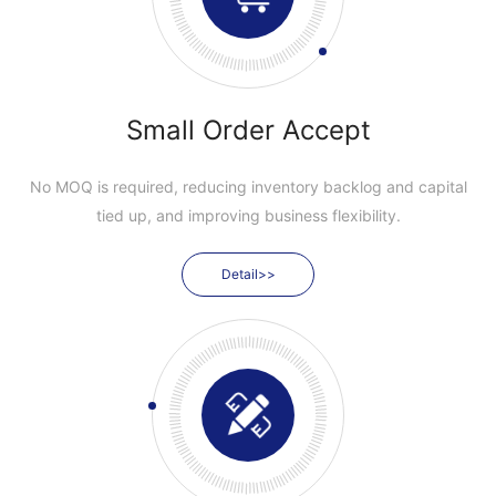
Small Order Accept
No MOQ is required, reducing inventory backlog and capital
tied up, and improving business flexibility.
Detail>>