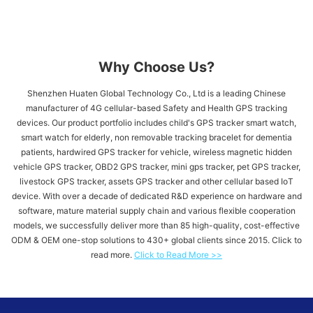
Why Choose Us?
Shenzhen Huaten Global Technology Co., Ltd is a leading Chinese
manufacturer of 4G cellular-based Safety and Health GPS tracking
devices. Our product portfolio includes child's GPS tracker​ smart watch,
smart watch for elderly, non removable tracking bracelet for dementia
patients, hardwired GPS tracker for vehicle​, wireless magnetic hidden
vehicle GPS tracker, OBD2 GPS tracker, mini gps tracker, pet GPS tracker,
livestock GPS tracker, assets GPS tracker and other cellular based IoT
device. With over a decade of dedicated R&D experience on hardware and
software, mature material supply chain and various flexible cooperation
models, we successfully deliver more than 85 high-quality, cost-effective
ODM & OEM one-stop solutions to 430+ global clients since 2015. Click to
read more.
Click to Read More >>