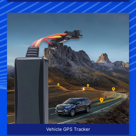
More >>
Vehicle GPS Tracker