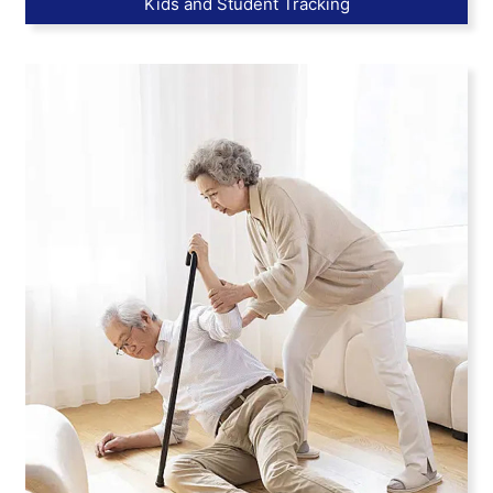
Kids and Student Tracking