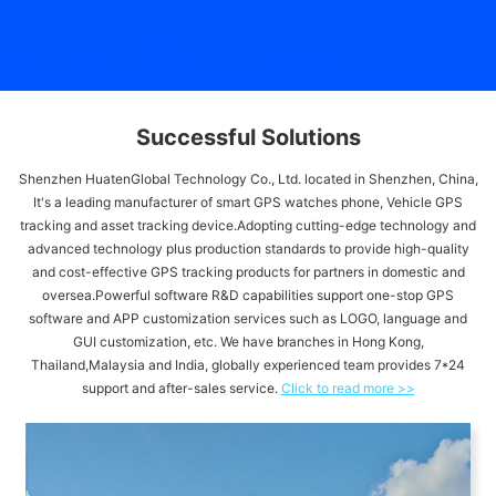
Successful Solutions
Shenzhen HuatenGlobal Technology Co., Ltd. located in Shenzhen, China,
It's a leading manufacturer of smart GPS watches phone, Vehicle GPS
tracking and asset tracking device.Adopting cutting-edge technology and
advanced technology plus production standards to provide high-quality
and cost-effective GPS tracking products for partners in domestic and
oversea.Powerful software R&D capabilities support one-stop GPS
software and APP customization services such as LOGO, language and
GUI customization, etc. We have branches in Hong Kong,
Thailand,Malaysia and India, globally experienced team provides 7*24
support and after-sales service.
Click to read more >>