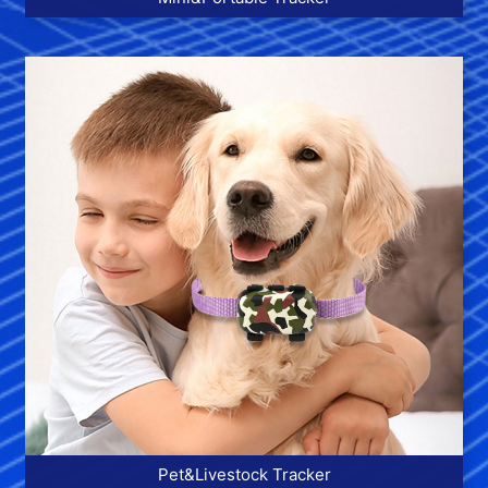
More >>
Pet&Livestock Tracker