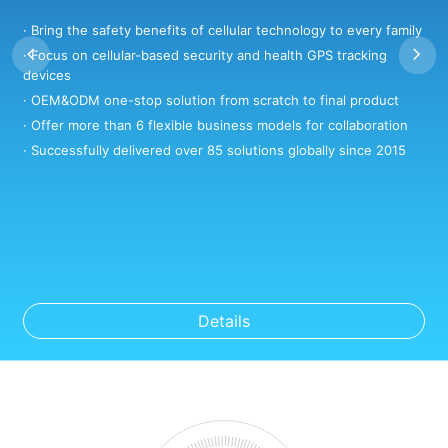
· Bring the safety benefits of cellular technology to every family
·
· Focus on cellular-based security and health GPS tracking
·
devices
·
· OEM&ODM one-stop solution from scratch to final product
·
· Offer more than 6 flexible business models for collaboration
·
· Successfully delivered over 85 solutions globally since 2015
Details