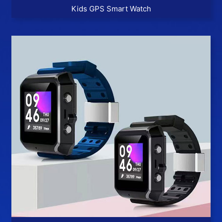
Kids GPS Smart Watch
More >>