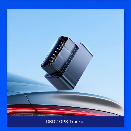
More >>
OBD2 GPS Tracker