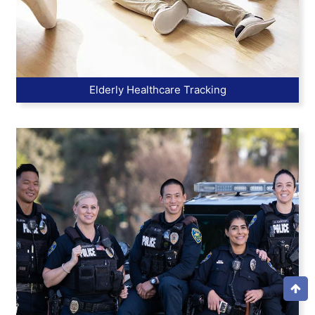
Elderly Healthcare Tracking
Top