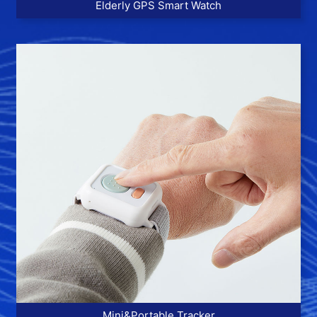
Elderly GPS Smart Watch
More >>
Mini&Portable Tracker