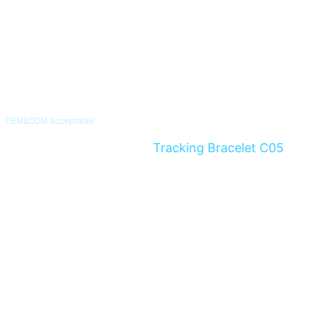
OEM&ODM Acceptable
4G Non-Removable GPS
Tracking Bracelet C05
Instant Alert For Alzheimer's & Dementia Patients and Parolee
Know More >>
Inquiry Now >>