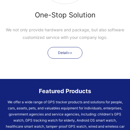
One-Stop Solution
We not only provide hardware and package, but also software
customized service with your company logo.
Detail>>
Featured Products
We offer a wide range of GPS tracker products and solutions for people,
cars, assets, pets, and valuables equipment for individuals, enterprises,
government agencies and service agencies, including: children's GPS
watch, GPS tracking watch for elderly, Android OS smart watch,
healthcare smart watch, tamper-proof GPS watch, wired and wireless car