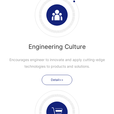
Engineering Culture
Encourages engineer to innovate and apply cutting-edge
technologies to products and solutions.
Detail>>