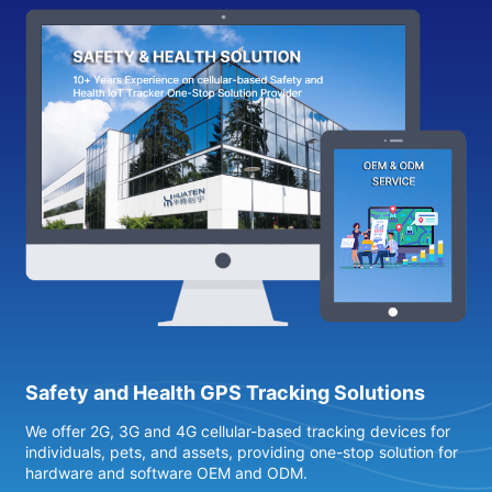
Safety and Health GPS Tracking Solutions
We offer 2G, 3G and 4G cellular-based tracking devices for
4
individuals, pets, and assets, providing one-stop solution for
s
hardware and software OEM and ODM.
h