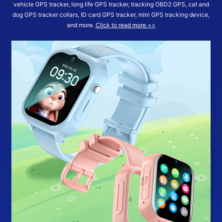
vehicle GPS tracker, long life GPS tracker, tracking OBD2 GPS, cat and
dog GPS tracker collars, ID card GPS tracker, mini GPS tracking device,
and more.
Click to read more >>
More >>