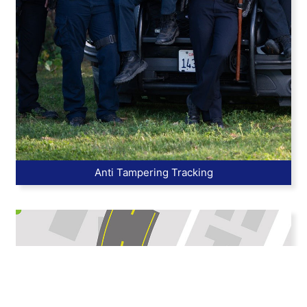
Anti Tampering Tracking