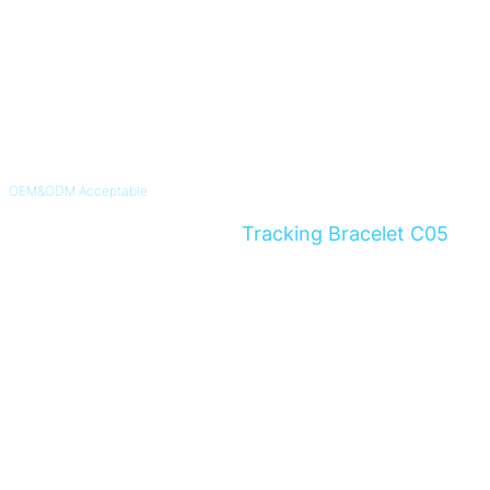
OEM&ODM Acceptable
4G Non-Removable GPS
Tracking Bracelet C05
Instant Alert For Alzheimer's & Dementia Patients and Parolee
Know More >>
Inquiry Now >>