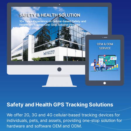
Safety and Health GPS Tracking Solutions
We offer 2G, 3G and 4G cellular-based tracking devices for
4
individuals, pets, and assets, providing one-stop solution for
s
hardware and software OEM and ODM.
h