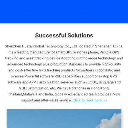
Successful Solutions
Shenzhen HuatenGlobal Technology Co., Ltd. located in Shenzhen, China,
It's a leading manufacturer of smart GPS watches phone, Vehicle GPS
tracking and asset tracking device.Adopting cutting-edge technology and
advanced technology plus production standards to provide high-quality
and cost-effective GPS tracking products for partners in domestic and
oversea.Powerful software R&D capabilities support one-stop GPS
software and APP customization services such as LOGO, language and
GUI customization, etc. We have branches in Hong Kong,
Thailand,Malaysia and India, globally experienced team provides 7*24
support and after-sales service.
Click to read more >>