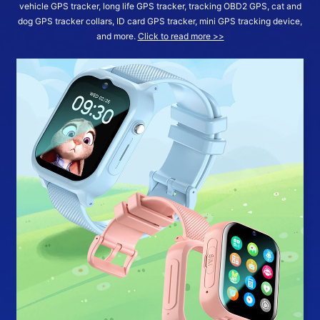
vehicle GPS tracker, long life GPS tracker, tracking OBD2 GPS, cat and
dog GPS tracker collars, ID card GPS tracker, mini GPS tracking device,
and more.
Click to read more >>
More >>