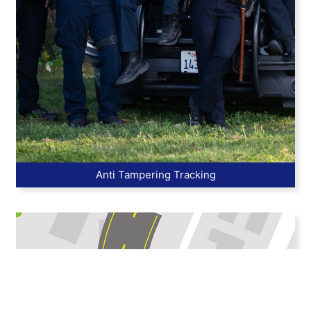
Anti Tampering Tracking