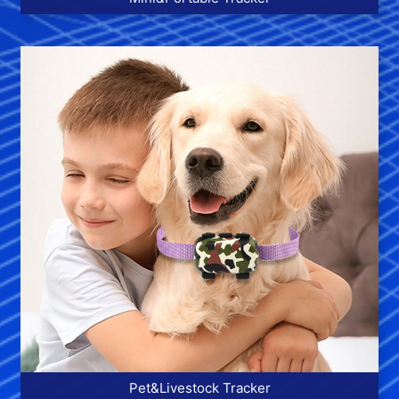
More >>
Pet&Livestock Tracker