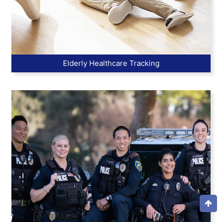
Elderly Healthcare Tracking
Top