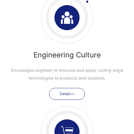
Engineering Culture
Encourages engineer to innovate and apply cutting-edge
technologies to products and solutions.
Detail>>