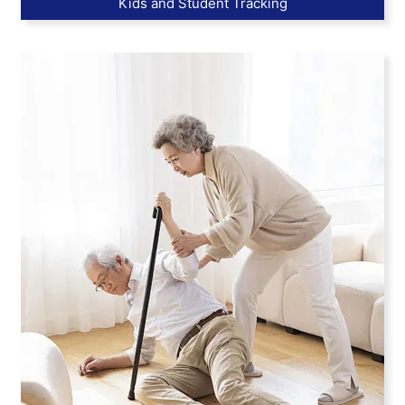
Kids and Student Tracking