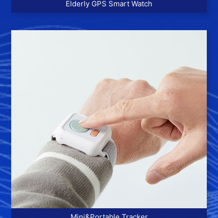
Elderly GPS Smart Watch
More >>
Mini&Portable Tracker