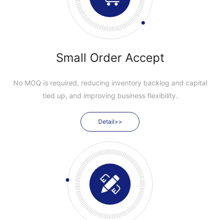
Small Order Accept
No MOQ is required, reducing inventory backlog and capital
tied up, and improving business flexibility.
Detail>>