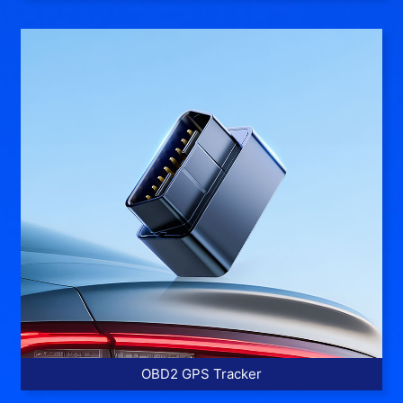
More >>
OBD2 GPS Tracker