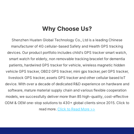
Why Choose Us?
Shenzhen Huaten Global Technology Co., Ltd is a leading Chinese
manufacturer of 4G cellular-based Safety and Health GPS tracking
devices. Our product portfolio includes child's GPS tracker​ smart watch,
smart watch for elderly, non removable tracking bracelet for dementia
patients, hardwired GPS tracker for vehicle​, wireless magnetic hidden
vehicle GPS tracker, OBD2 GPS tracker, mini gps tracker, pet GPS tracker,
livestock GPS tracker, assets GPS tracker and other cellular based IoT
device. With over a decade of dedicated R&D experience on hardware and
software, mature material supply chain and various flexible cooperation
models, we successfully deliver more than 85 high-quality, cost-effective
ODM & OEM one-stop solutions to 430+ global clients since 2015. Click to
read more.
Click to Read More >>