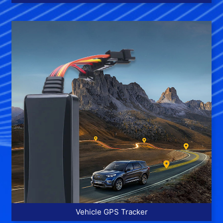
More >>
Vehicle GPS Tracker