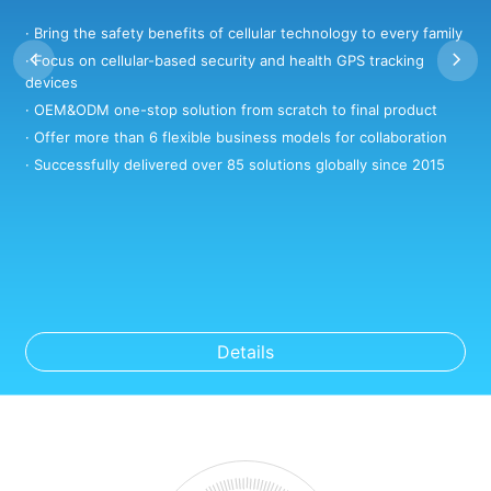
· Bring the safety benefits of cellular technology to every family
·
· Focus on cellular-based security and health GPS tracking
·
devices
·
· OEM&ODM one-stop solution from scratch to final product
·
· Offer more than 6 flexible business models for collaboration
·
· Successfully delivered over 85 solutions globally since 2015
Details