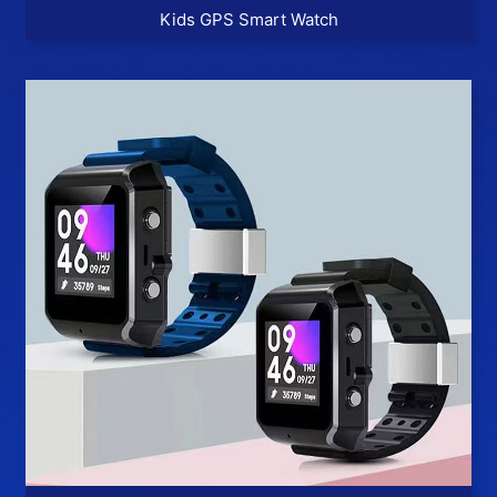
Kids GPS Smart Watch
More >>