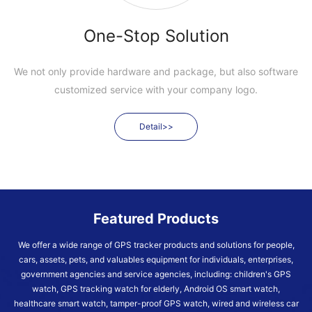
One-Stop Solution
We not only provide hardware and package, but also software
customized service with your company logo.
Detail>>
Featured Products
We offer a wide range of GPS tracker products and solutions for people,
cars, assets, pets, and valuables equipment for individuals, enterprises,
government agencies and service agencies, including: children's GPS
watch, GPS tracking watch for elderly, Android OS smart watch,
healthcare smart watch, tamper-proof GPS watch, wired and wireless car