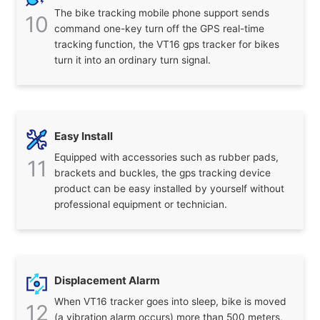
The bike tracking mobile phone support sends
10
command one-key turn off the GPS real-time
tracking function, the VT16 gps tracker for bikes
turn it into an ordinary turn signal.
Easy Install
Equipped with accessories such as rubber pads,
11
brackets and buckles, the gps tracking device
product can be easy installed by yourself without
professional equipment or technician.
Displacement Alarm
When VT16 tracker goes into sleep, bike is moved
12
(a vibration alarm occurs) more than 500 meters,