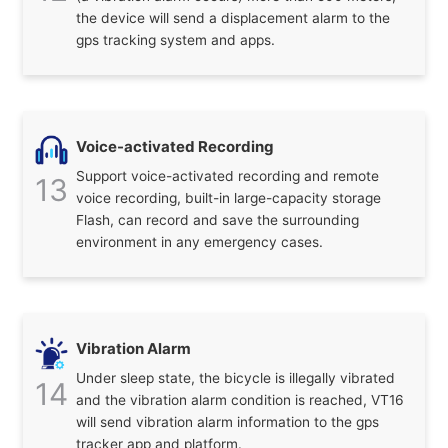
the device will send a displacement alarm to the
gps tracking system and apps.
Voice-activated Recording
Support voice-activated recording and remote
13
voice recording, built-in large-capacity storage
Flash, can record and save the surrounding
environment in any emergency cases.
Vibration Alarm
Under sleep state, the bicycle is illegally vibrated
14
and the vibration alarm condition is reached, VT16
will send vibration alarm information to the gps
tracker app and platform.