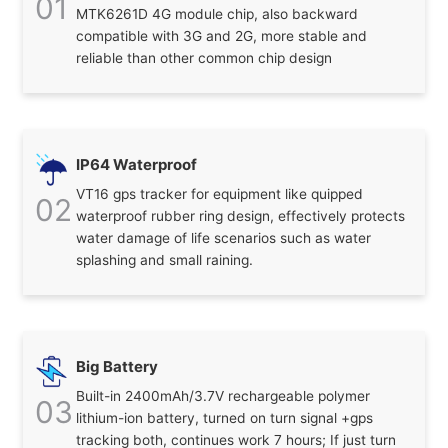
01
MTK6261D 4G module chip, also backward
compatible with 3G and 2G, more stable and
reliable than other common chip design
IP64 Waterproof
VT16 gps tracker for equipment like quipped
02
waterproof rubber ring design, effectively protects
water damage of life scenarios such as water
splashing and small raining.
Big Battery
Built-in 2400mAh/3.7V rechargeable polymer
03
lithium-ion battery, turned on turn signal +gps
tracking both, continues work 7 hours; If just turn