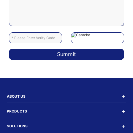
Summit
ABOUT US
PRODUCTS
SOLUTIONS