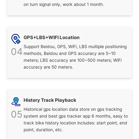
on turn signal only, work about 1 month.
GPS+LBS+WIFI Location
Support Beidou, GPS, WiFi, LBS multiple positioning
04
methods, Beidou and GPS accuracy are 5~10
meters; LBS accuracy are 100~500 meters; WiFi
accuracy are 50 meters.
History Track Playback
Historical gps location data store on gps tracking
05
system and best gps tracker app 6 months, easy to
track bike history location includes: start point, end
point, duration, etc.