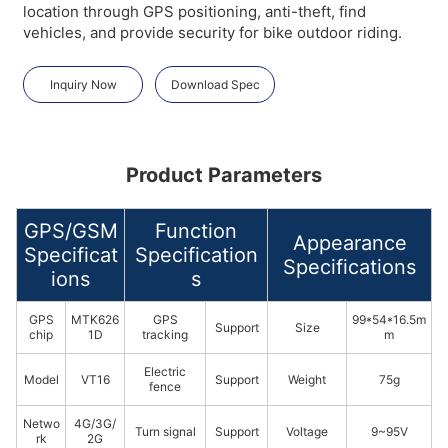
location through GPS positioning, anti-theft, find
vehicles, and provide security for bike outdoor riding.
Inquiry Now
Download Spec
Product Parameters
GPS/GSM
Function
Appearance
Specificat
Specification
Specifications
ions
s
GPS
MTK626
GPS
99*54*16.5m
Support
Size
chip
1D
tracking
m
Electric
Model
VT16
Support
Weight
75g
fence
Netwo
4G/3G/
Turn signal
Support
Voltage
9~95V
rk
2G