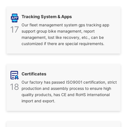
Tracking System & Apps
Our fleet management system gps tracking app
17
support group bike management, report
management, lost like recovery, etc., can be
customized if there are special requirements.
Certificates
Our factory has passed ISO9001 certification, strict
18
production and assembly process to ensure high
quality products, has CE and RoHS international
import and export.