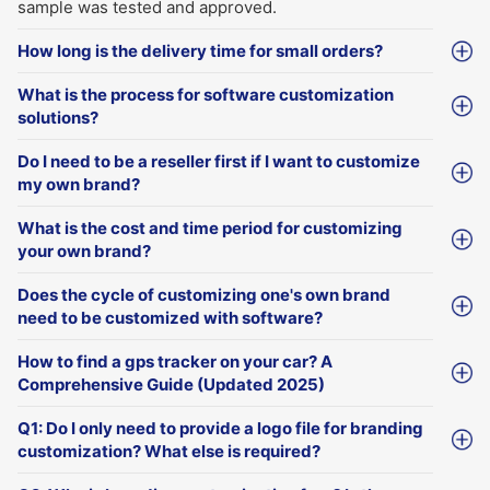
sample was tested and approved.
How long is the delivery time for small orders?
What is the process for software customization
solutions?
Do I need to be a reseller first if I want to customize
my own brand?
What is the cost and time period for customizing
your own brand?
Does the cycle of customizing one's own brand
need to be customized with software?
How to find a gps tracker on your car? A
Comprehensive Guide (Updated 2025)
Q1: Do I only need to provide a logo file for branding
customization? What else is required?