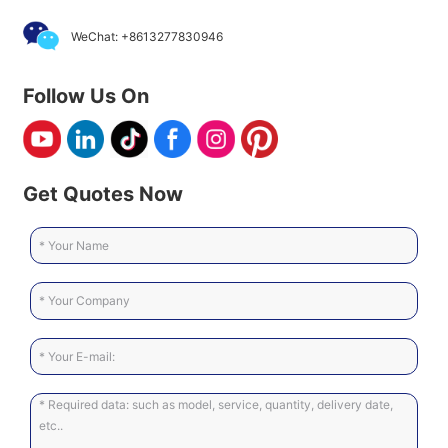
WeChat: +8613277830946
Follow Us On
Get Quotes Now