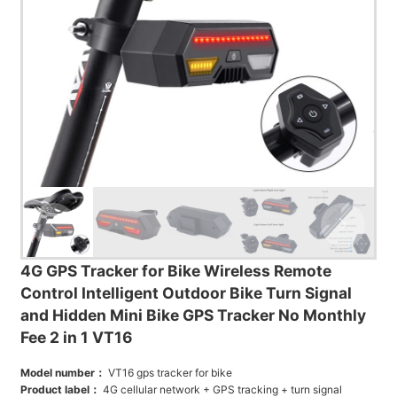
4G GPS Tracker for Bike Wireless Remote
Control Intelligent Outdoor Bike Turn Signal
and Hidden Mini Bike GPS Tracker No Monthly
Fee 2 in 1 VT16
Model number：
VT16 gps tracker for bike
Product label：
4G cellular network + GPS tracking + turn signal