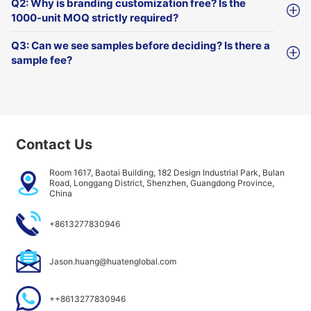
Q2: Why is branding customization free? Is the
1000-unit MOQ strictly required?
Q3: Can we see samples before deciding? Is there a
sample fee?
Contact Us
Room 1617, Baotai Building, 182 Design Industrial Park, Bulan
Road, Longgang District, Shenzhen, Guangdong Province,
China
+8613277830946
Jason.huang@huatenglobal.com
++8613277830946