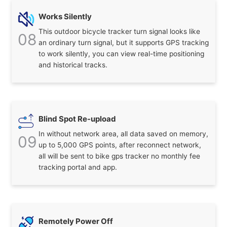
Works Silently
This outdoor bicycle tracker turn signal looks like
08
an ordinary turn signal, but it supports GPS tracking
to work silently, you can view real-time positioning
and historical tracks.
Blind Spot Re-upload
In without network area, all data saved on memory,
09
up to 5,000 GPS points, after reconnect network,
all will be sent to bike gps tracker no monthly fee
tracking portal and app.
Remotely Power Off