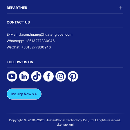
BEPARTNER
CONTACT US
E-Mail:
Jason.huang@huatenglobal.com
WhatsApp:
+8613277830946
WeChat:
+8613277830946
FOLLOW US ON
Inquiry Now >>
Copyright © 2020~
2026
HuatenGlobal Technology Co.,Ltd
All rights reserved.
sitemap.xml