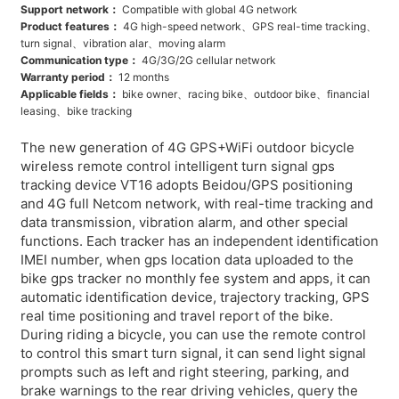
Support network：
Compatible with global 4G network
Product features：
4G high-speed network、GPS real-time tracking、
turn signal、vibration alar、moving alarm
Communication type：
4G/3G/2G cellular network
Warranty period：
12 months
Applicable fields：
bike owner、racing bike、outdoor bike、financial
leasing、bike tracking
The new generation of 4G GPS+WiFi outdoor bicycle
wireless remote control intelligent turn signal gps
tracking device VT16 adopts Beidou/GPS positioning
and 4G full Netcom network, with real-time tracking and
data transmission, vibration alarm, and other special
functions. Each tracker has an independent identification
IMEI number, when gps location data uploaded to the
bike gps tracker no monthly fee system and apps, it can
automatic identification device, trajectory tracking, GPS
real time positioning and travel report of the bike.
During riding a bicycle, you can use the remote control
to control this smart turn signal, it can send light signal
prompts such as left and right steering, parking, and
brake warnings to the rear driving vehicles, query the