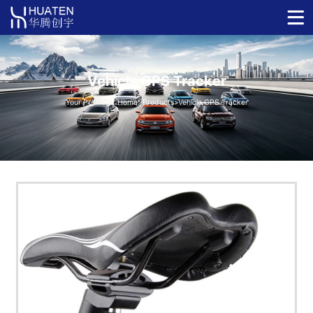
Vehicle GPS Tracker
Your Position：
Home
>
Products
>
Vehicle GPS Tracker