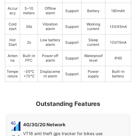
Accur
5~10
Offline
Support
Battery
180mAh
acy
meters
alarm
Cold
Vibration
Working
36s
Support
12V/45mA
start
alarm
current
Hot
Low battery
Sleep
2s
Support
12V/15mA
Start
alarm
current
Anten
Built-in
Power off
Waterproof
Support
IP65
na
FPC
alarm
level
Tempe
-35℃
Displaceme
Power
Built-in
Support
rature
+70℃
nt alarm
supply
battery
Outstanding Features
4G/3G/2G Network
VT16 anti theft gps tracker for bikes use