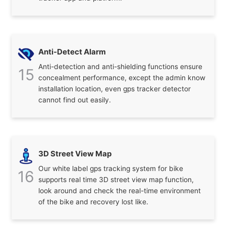
Anti-Detect Alarm
Anti-detection and anti-shielding functions ensure
15
concealment performance, except the admin know
installation location, even gps tracker detector
cannot find out easily.
3D Street View Map
Our white label gps tracking system for bike
16
supports real time 3D street view map function,
look around and check the real-time environment
of the bike and recovery lost like.