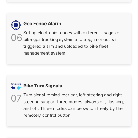
Geo Fence Alarm
Set up electronic fences with different usages on
06
bike gps tracking system and app, in or out will
triggered alarm and uploaded to bike fleet
management system.
Bike Turn Signals
Turn signal remind rear car, left steering and right
07
steering support three modes: always on, flashing,
and off. Three modes can be switch freely by the
remotely control button.