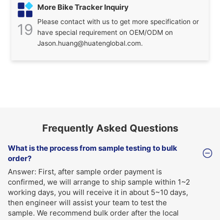
More Bike Tracker Inquiry
Please contact with us to get more specification or
19
have special requirement on OEM/ODM on
Jason.huang@huatenglobal.com.
Frequently Asked Questions
What is the process from sample testing to bulk
order?
Answer: First, after sample order payment is
confirmed, we will arrange to ship sample within 1~2
working days, you will receive it in about 5~10 days,
then engineer will assist your team to test the
sample. We recommend bulk order after the local