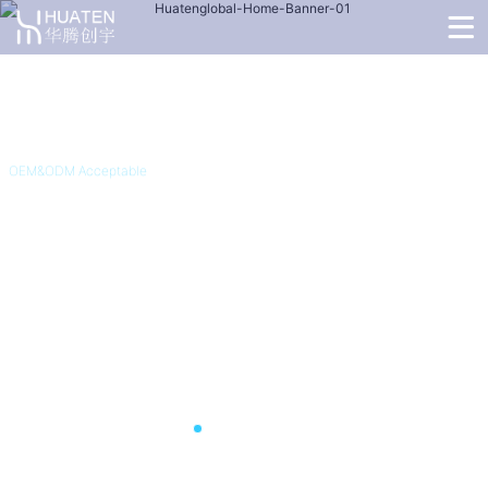
OEM&ODM Acceptable
4G Non-Removable GPS
Tracking Bracelet C05